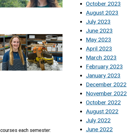
October 2023
August 2023
July 2023
June 2023
May 2023
April 2023
March 2023
February 2023
January 2023
December 2022
November 2022
October 2022
August 2022
July 2022
June 2022
y courses each semester: