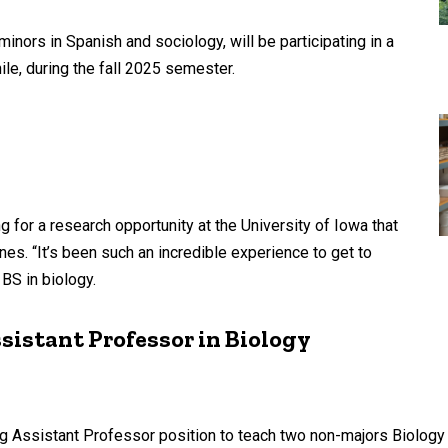
nors in Spanish and sociology, will be participating in a
ile, during the fall 2025 semester.
or a research opportunity at the University of Iowa that
s. “It’s been such an incredible experience to get to
 BS in biology.
istant Professor in Biology
ing Assistant Professor position to teach two non-majors Biolog