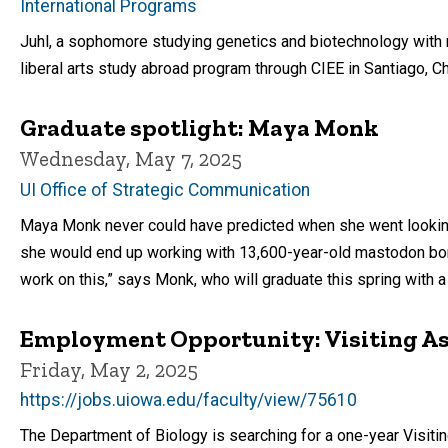
International Programs
Juhl, a sophomore studying genetics and biotechnology with mi
liberal arts study abroad program through CIEE in Santiago, Ch
Graduate spotlight: Maya Monk
Wednesday, May 7, 2025
UI Office of Strategic Communication
Maya Monk never could have predicted when she went looking f
she would end up working with 13,600-year-old mastodon bone
work on this,” says Monk, who will graduate this spring with a
Employment Opportunity: Visiting Ass
Friday, May 2, 2025
https://jobs.uiowa.edu/faculty/view/75610
The Department of Biology is searching for a one-year Visit