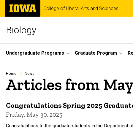
Skip
The
College of Liberal Arts and Sciences
to
University
main
of
content
Iowa
Biology
Site
Undergraduate Programs
Graduate Program
R
Main
Navigation
Breadcrumb
Home
News
Articles from May
Congratulations Spring 2025 Graduat
Friday, May 30, 2025
Congratulations to the graduate students in the Department o