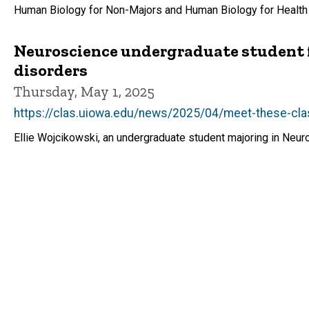
Human Biology for Non-Majors and Human Biology for Health
Neuroscience undergraduate student fe
disorders
Thursday, May 1, 2025
https://clas.uiowa.edu/news/2025/04/meet-these-cla
Ellie Wojcikowski, an undergraduate student majoring in Neur