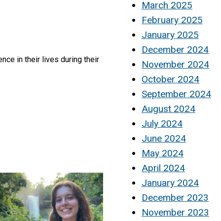
March 2025
February 2025
January 2025
December 2024
e in their lives during their
November 2024
October 2024
September 2024
August 2024
July 2024
June 2024
May 2024
April 2024
January 2024
December 2023
November 2023