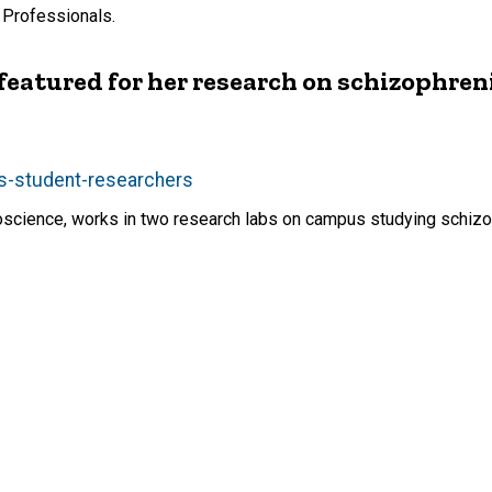
 Professionals.
atured for her research on schizophren
s-student-researchers
oscience, works in two research labs on campus studying schizo