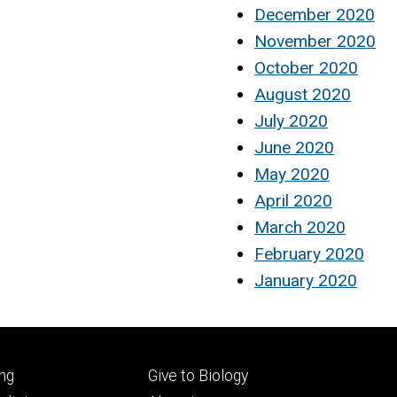
December 2020
November 2020
October 2020
August 2020
July 2020
June 2020
May 2020
April 2020
March 2020
February 2020
January 2020
Footer
ng
Give to Biology