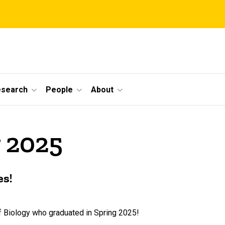
esearch
People
About
 2025
es!
f Biology who graduated in Spring 2025!