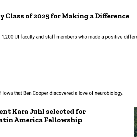
y Class of 2025 for Making a Difference
 1,200 UI faculty and staff members who made a positive differenc
of Iowa that Ben Cooper discovered a love of neurobiology.
nt Kara Juhl selected for
atin America Fellowship