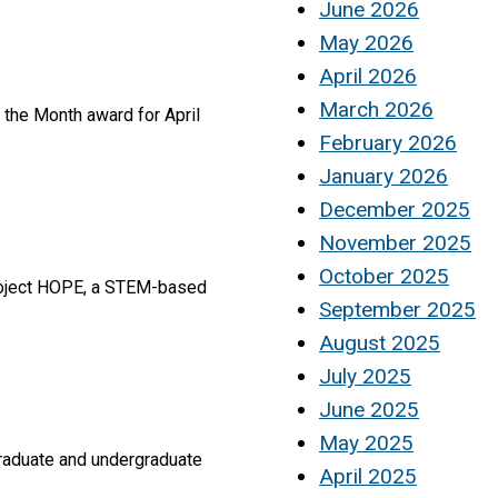
June 2026
May 2026
April 2026
March 2026
f the Month award for April
February 2026
January 2026
December 2025
November 2025
October 2025
Project HOPE, a STEM-based
September 2025
August 2025
July 2025
June 2025
May 2025
graduate and undergraduate
April 2025