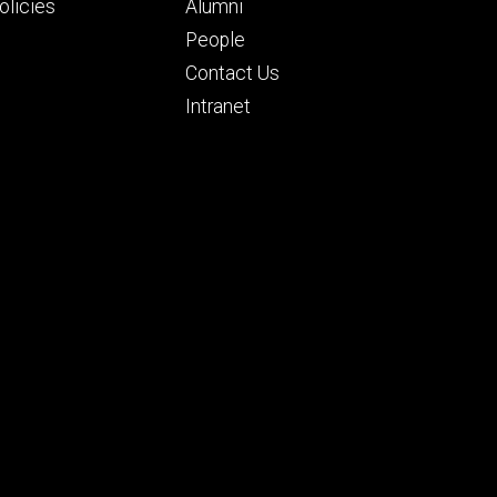
ry
tertiary
licies
Alumni
People
Contact Us
Intranet