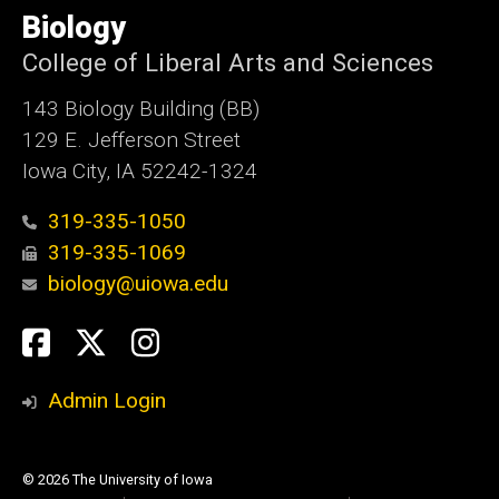
of
Biology
Iowa
College of Liberal Arts and Sciences
143 Biology Building (BB)
129 E. Jefferson Street
Iowa City, IA 52242-1324
319-335-1050
319-335-1069
biology@uiowa.edu
Social
Facebook
Twitter
Instagram
Media
Admin Login
© 2026 The University of Iowa