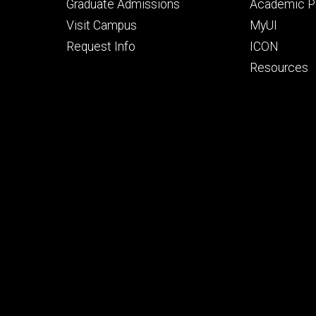
primary
seconda
Graduate Admissions
Academic Po
Visit Campus
MyUI
Request Info
ICON
Resources