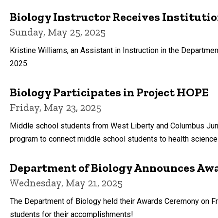
Biology Instructor Receives Instituti
Sunday, May 25, 2025
Kristine Williams, an Assistant in Instruction in the Departmen
2025.
Biology Participates in Project HOPE
Friday, May 23, 2025
Middle school students from West Liberty and Columbus Junc
program to connect middle school students to health science c
Department of Biology Announces Awa
Wednesday, May 21, 2025
The Department of Biology held their Awards Ceremony on Frida
students for their accomplishments!