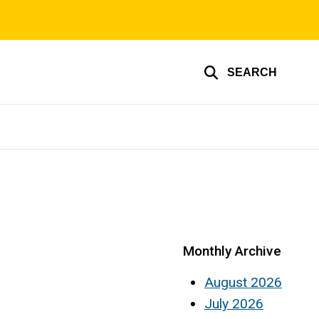
SEARCH
Monthly Archive
August 2026
July 2026