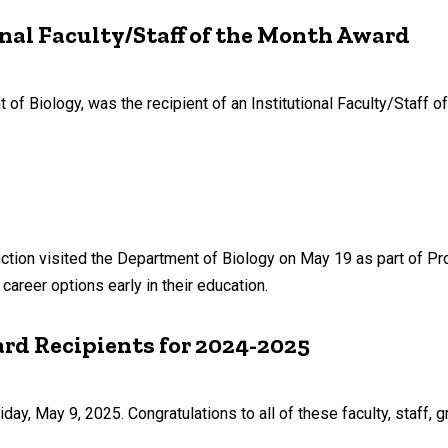
onal Faculty/Staff of the Month Award
t of Biology, was the recipient of an Institutional Faculty/Staff o
tion visited the Department of Biology on May 19 as part of 
areer options early in their education.
rd Recipients for 2024-2025
y, May 9, 2025. Congratulations to all of these faculty, staff, 