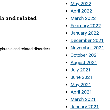
May 2022
April 2022
ia and related
March 2022
February 2022
January 2022
December 2021
November 2021
phrenia and related disorders.
October 2021
August 2021
July 2021
June 2021
May 2021
April 2021
March 2021
January 2021