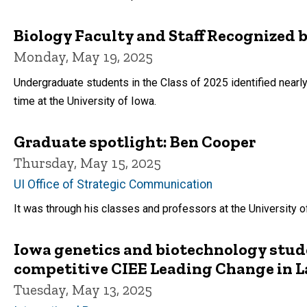
Biology Faculty and Staff Recognized b
Monday, May 19, 2025
Undergraduate students in the Class of 2025 identified nearly
time at the University of Iowa.
Graduate spotlight: Ben Cooper
Thursday, May 15, 2025
UI Office of Strategic Communication
It was through his classes and professors at the University 
Iowa genetics and biotechnology stude
competitive CIEE Leading Change in L
Tuesday, May 13, 2025