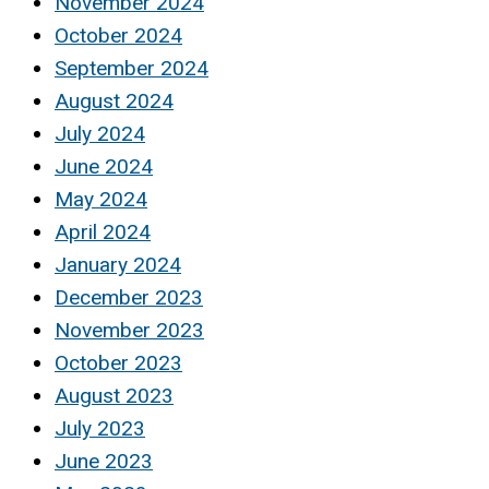
November 2024
October 2024
September 2024
August 2024
July 2024
June 2024
May 2024
April 2024
January 2024
December 2023
November 2023
October 2023
August 2023
July 2023
June 2023