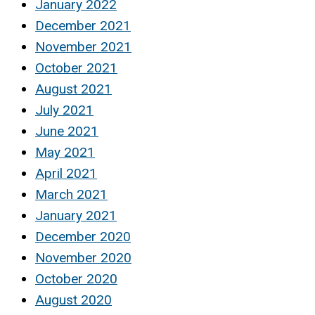
January 2022
December 2021
November 2021
October 2021
August 2021
July 2021
June 2021
May 2021
April 2021
March 2021
January 2021
December 2020
November 2020
October 2020
August 2020