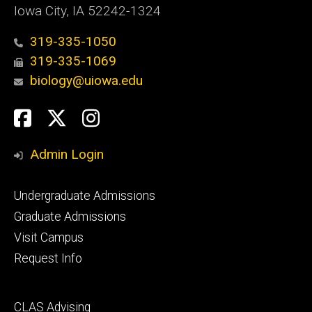
Iowa City, IA 52242-1324
319-335-1050
319-335-1069
biology@uiowa.edu
Social
Facebook
Twitter
Instagram
Media
Admin Login
Footer
Undergraduate Admissions
primary
Graduate Admissions
Visit Campus
Request Info
Footer
CLAS Advising