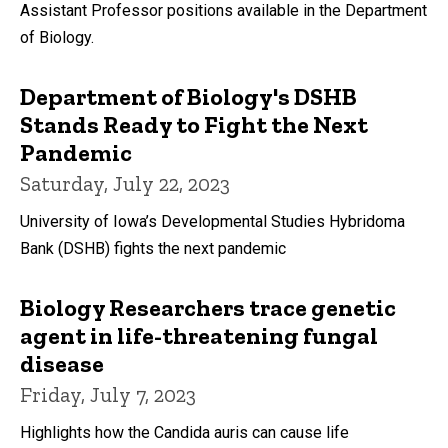
Assistant Professor positions available in the Department
of Biology.
Department of Biology's DSHB
Stands Ready to Fight the Next
Pandemic
Saturday, July 22, 2023
University of Iowa’s Developmental Studies Hybridoma
Bank (DSHB) fights the next pandemic
Biology Researchers trace genetic
agent in life-threatening fungal
disease
Friday, July 7, 2023
Highlights how the Candida auris can cause life