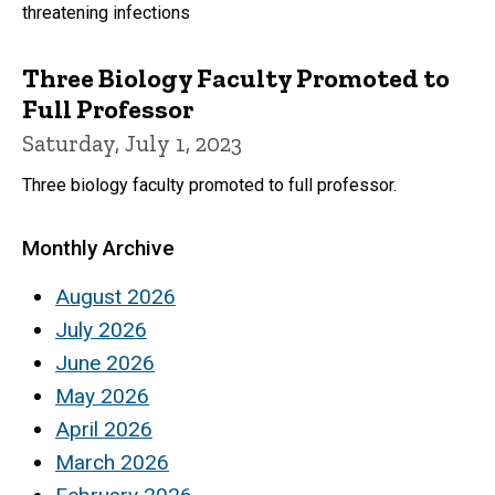
threatening infections
Three Biology Faculty Promoted to
Full Professor
Saturday, July 1, 2023
Three biology faculty promoted to full professor.
Monthly Archive
August 2026
July 2026
June 2026
May 2026
April 2026
March 2026