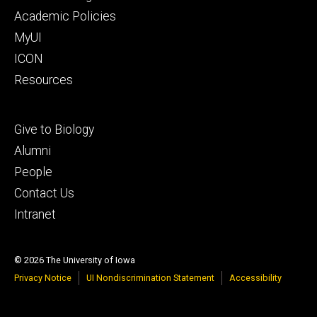
secondary
Academic Policies
MyUI
ICON
Resources
Footer
Give to Biology
tertiary
Alumni
People
Contact Us
Intranet
© 2026 The University of Iowa
Privacy Notice
UI Nondiscrimination Statement
Accessibility