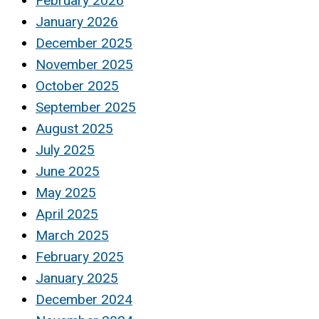
February 2026
January 2026
December 2025
November 2025
October 2025
September 2025
August 2025
July 2025
June 2025
May 2025
April 2025
March 2025
February 2025
January 2025
December 2024