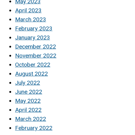
May 2023
April 2023
March 2023
February 2023
January 2023
December 2022
November 2022
October 2022
August 2022
July 2022
June 2022
May 2022
April 2022
March 2022
February 2022