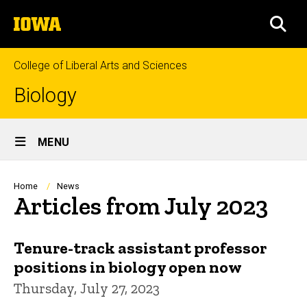
Skip
The
to
SEA
University
main
of
content
Iowa
College of Liberal Arts and Sciences
Biology
Site
MENU
Main
Navigation
Breadcrumb
Home
News
Articles from July 2023
Tenure-track assistant professor
positions in biology open now
Thursday, July 27, 2023