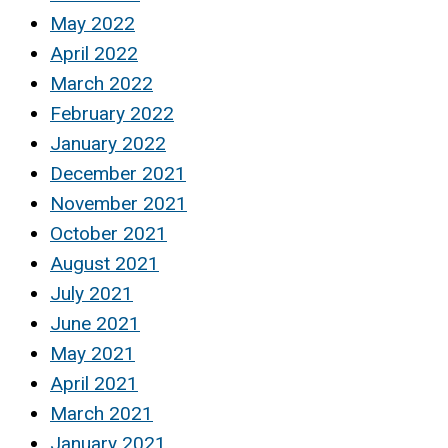
May 2022
April 2022
March 2022
February 2022
January 2022
December 2021
November 2021
October 2021
August 2021
July 2021
June 2021
May 2021
April 2021
March 2021
January 2021