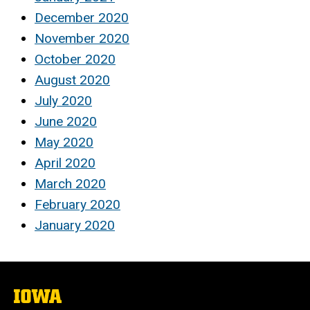
December 2020
November 2020
October 2020
August 2020
July 2020
June 2020
May 2020
April 2020
March 2020
February 2020
January 2020
The
University