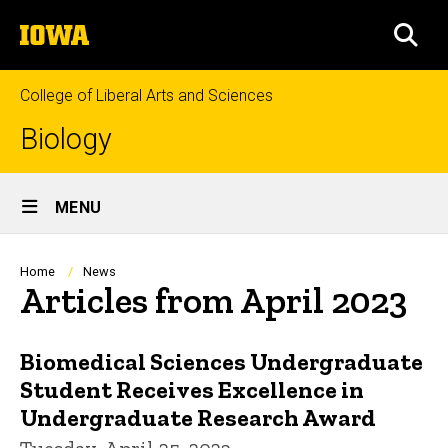
Skip
The
to
SEA
University
main
of
content
Iowa
College of Liberal Arts and Sciences
Biology
Site
MENU
Main
Navigation
Breadcrumb
Home
News
Articles from April 2023
Biomedical Sciences Undergraduate
Student Receives Excellence in
Undergraduate Research Award