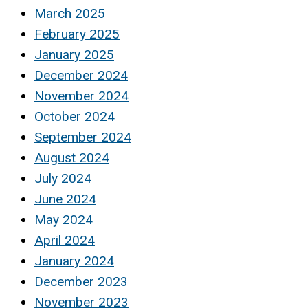
March 2025
February 2025
January 2025
December 2024
November 2024
October 2024
September 2024
August 2024
July 2024
June 2024
May 2024
April 2024
January 2024
December 2023
November 2023