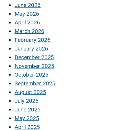
June 2026
May 2026
April 2026
March 2026
February 2026
January 2026
December 2025
November 2025
October 2025
September 2025
August 2025
July 2025
June 2025
May 2025
April 2025