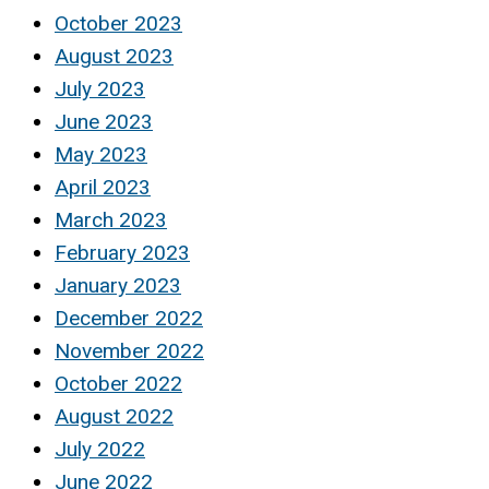
October 2023
August 2023
July 2023
June 2023
May 2023
April 2023
March 2023
February 2023
January 2023
December 2022
November 2022
October 2022
August 2022
July 2022
June 2022