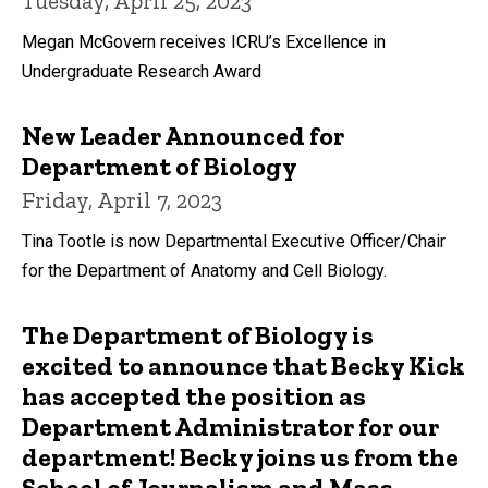
Tuesday, April 25, 2023
Megan McGovern receives ICRU’s Excellence in
Undergraduate Research Award
New Leader Announced for
Department of Biology
Friday, April 7, 2023
Tina Tootle is now Departmental Executive Officer/Chair
for the Department of Anatomy and Cell Biology.
The Department of Biology is
excited to announce that Becky Kick
has accepted the position as
Department Administrator for our
department! Becky joins us from the
School of Journalism and Mass