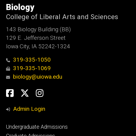
of
Biology
Iowa
College of Liberal Arts and Sciences
143 Biology Building (BB)
129 E. Jefferson Street
Iowa City, IA 52242-1324
319-335-1050
319-335-1069
biology@uiowa.edu
Social
Facebook
Twitter
Instagram
Media
Admin Login
Footer
Undergraduate Admissions
primary
Graduate Admissions