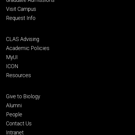
Visit Campus
Request Info
Footer
CLAS Advising
secondary
Academic Policies
MyUI
ICON
Resources
Footer
Give to Biology
tertiary
Alumni
People
Contact Us
Intranet