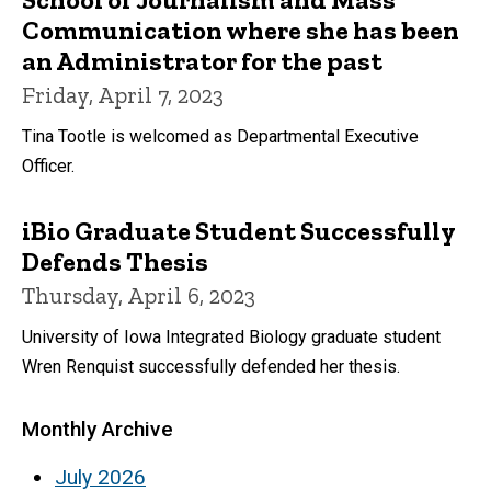
Communication where she has been
an Administrator for the past
Friday, April 7, 2023
Tina Tootle is welcomed as Departmental Executive
Officer.
iBio Graduate Student Successfully
Defends Thesis
Thursday, April 6, 2023
University of Iowa Integrated Biology graduate student
Wren Renquist successfully defended her thesis.
Monthly Archive
July 2026