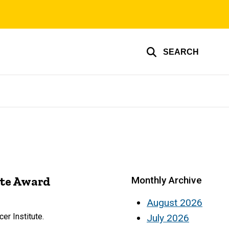
SEARCH
ute Award
Monthly Archive
August 2026
er Institute.
July 2026