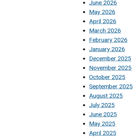
June 2026
May 2026
April 2026
March 2026
February 2026
January 2026
December 2025
November 2025
October 2025
September 2025
August 2025
July 2025
June 2025
May 2025
April 2025