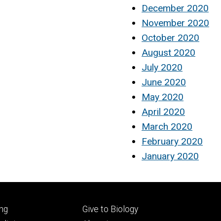
December 2020
November 2020
October 2020
August 2020
July 2020
June 2020
May 2020
April 2020
March 2020
February 2020
January 2020
Footer
ng
Give to Biology