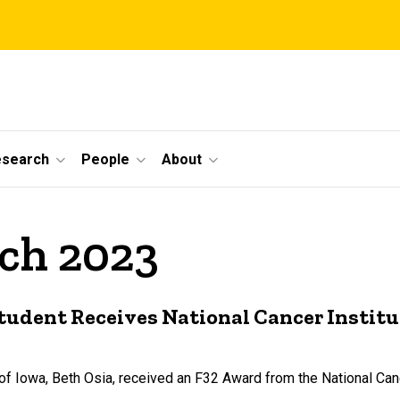
esearch
People
About
rch 2023
tudent Receives National Cancer Instit
of Iowa, Beth Osia, received an F32 Award from the National Canc