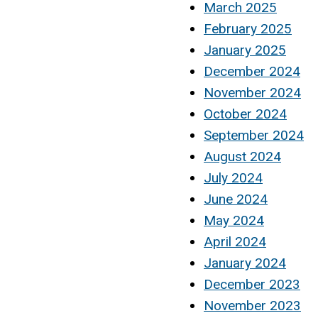
March 2025
February 2025
January 2025
December 2024
November 2024
October 2024
September 2024
August 2024
July 2024
June 2024
May 2024
April 2024
January 2024
December 2023
November 2023