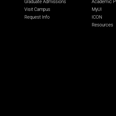
primary
seconda
Graduate Admissions
Academic Po
Visit Campus
MyUI
Request Info
ICON
Resources