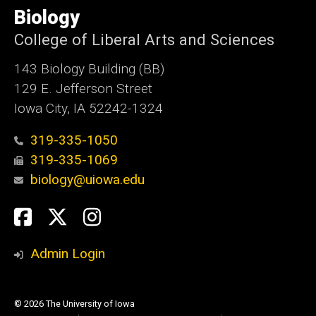
of
Biology
Iowa
College of Liberal Arts and Sciences
143 Biology Building (BB)
129 E. Jefferson Street
Iowa City, IA 52242-1324
319-335-1050
319-335-1069
biology@uiowa.edu
Social
Facebook
Twitter
Instagram
Media
Admin Login
© 2026 The University of Iowa