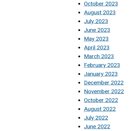
October 2023
August 2023
July 2023
June 2023
May 2023
April 2023
March 2023
February 2023
January 2023
December 2022
November 2022
October 2022
August 2022
July 2022
June 2022