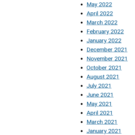
May 2022
April 2022
March 2022
February 2022
January 2022
December 2021
November 2021
October 2021
August 2021
July 2021
June 2021
May 2021
April 2021
March 2021
January 2021