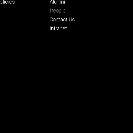
ry
tertiary
licies
Alumni
People
Contact Us
Intranet