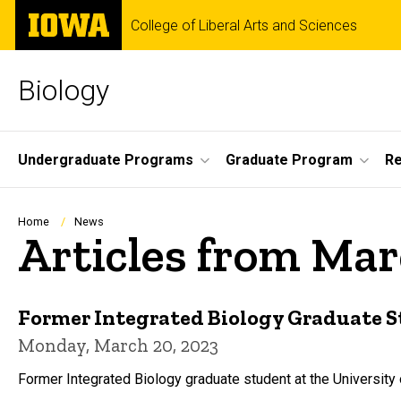
Skip
The
College of Liberal Arts and Sciences
to
University
main
of
content
Iowa
Biology
Site
Undergraduate Programs
Graduate Program
R
Main
Navigation
Breadcrumb
Home
News
Articles from Ma
Former Integrated Biology Graduate S
Monday, March 20, 2023
Former Integrated Biology graduate student at the University 