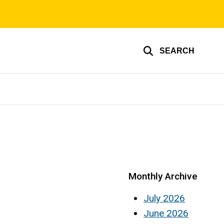
SEARCH
Monthly Archive
July 2026
June 2026