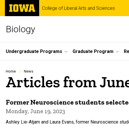
Skip
The
College of Liberal Arts and Sciences
to
University
main
of
content
Iowa
Biology
Site
Undergraduate Programs
Graduate Program
R
Main
Navigation
Breadcrumb
Home
News
Articles from Jun
Former Neuroscience students selecte
Monday, June 19, 2023
Ashley Lie-Atjam and Laura Evans, former Neuroscience studen