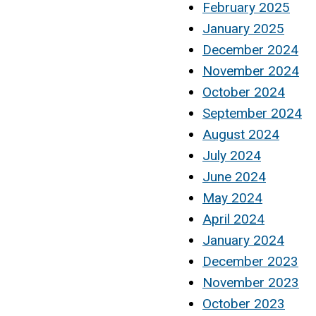
February 2025
January 2025
December 2024
November 2024
October 2024
September 2024
August 2024
July 2024
June 2024
May 2024
April 2024
January 2024
December 2023
November 2023
October 2023