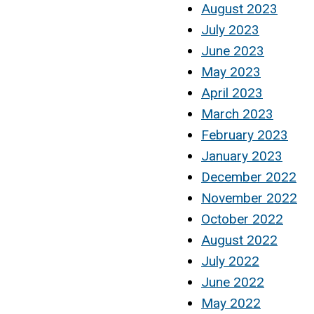
August 2023
July 2023
June 2023
May 2023
April 2023
March 2023
February 2023
January 2023
December 2022
November 2022
October 2022
August 2022
July 2022
June 2022
May 2022