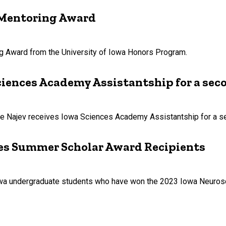
s Mentoring Award
ng Award from the University of Iowa Honors Program.
ciences Academy Assistantship for a sec
nte Najev receives Iowa Sciences Academy Assistantship for a s
es Summer Scholar Award Recipients
Iowa undergraduate students who have won the 2023 Iowa Neuros