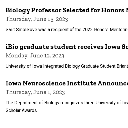
Biology Professor Selected for Honor
Thursday, June 15, 2023
Sarit Smolikove was a recipient of the 2023 Honors Mentori
iBio graduate student receives Iowa S
Monday, June 12, 2023
University of Iowa Integrated Biology Graduate Student Bria
Iowa Neuroscience Institute Announc
Thursday, June 1, 2023
The Department of Biology recognizes three University of 
Scholar Awards.