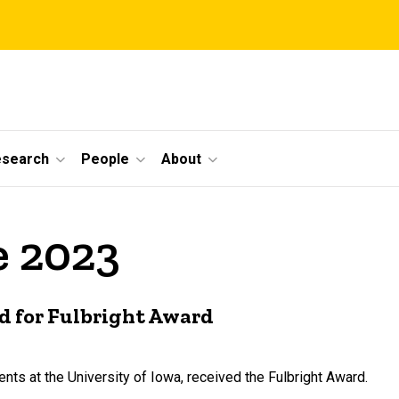
esearch
People
About
e 2023
d for Fulbright Award
ts at the University of Iowa, received the Fulbright Award.