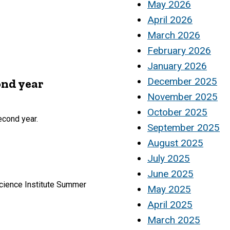
May 2026
April 2026
March 2026
February 2026
January 2026
December 2025
ond year
November 2025
October 2025
econd year.
September 2025
August 2025
July 2025
June 2025
cience Institute Summer
May 2025
April 2025
March 2025