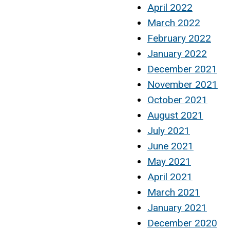
April 2022
March 2022
February 2022
January 2022
December 2021
November 2021
October 2021
August 2021
July 2021
June 2021
May 2021
April 2021
March 2021
January 2021
December 2020