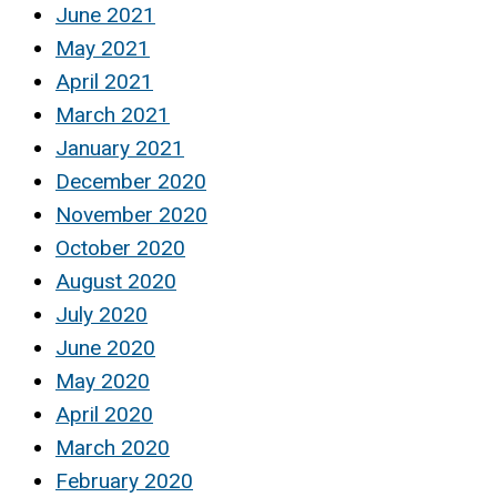
June 2021
May 2021
April 2021
March 2021
January 2021
December 2020
November 2020
October 2020
August 2020
July 2020
June 2020
May 2020
April 2020
March 2020
February 2020