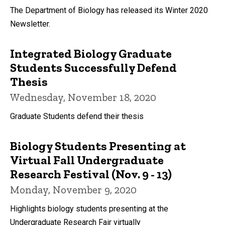
The Department of Biology has released its Winter 2020
Newsletter.
Integrated Biology Graduate
Students Successfully Defend
Thesis
Wednesday, November 18, 2020
Graduate Students defend their thesis
Biology Students Presenting at
Virtual Fall Undergraduate
Research Festival (Nov. 9 - 13)
Monday, November 9, 2020
Highlights biology students presenting at the
Undergraduate Research Fair virtually