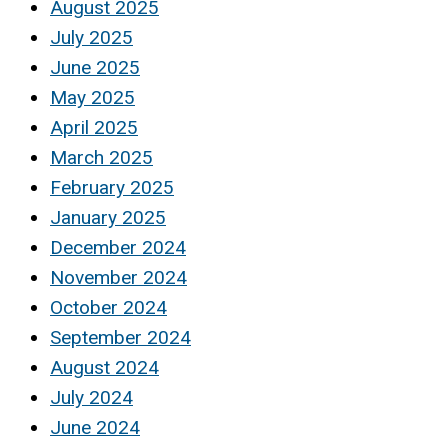
August 2025
July 2025
June 2025
May 2025
April 2025
March 2025
February 2025
January 2025
December 2024
November 2024
October 2024
September 2024
August 2024
July 2024
June 2024