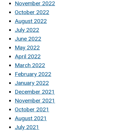
November 2022
October 2022
August 2022
July 2022
June 2022
May 2022
April 2022
March 2022
February 2022
January 2022
December 2021
November 2021
October 2021
August 2021
July 2021