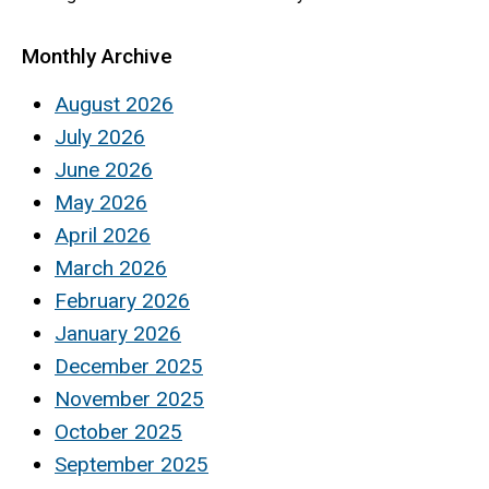
Monthly Archive
August 2026
July 2026
June 2026
May 2026
April 2026
March 2026
February 2026
January 2026
December 2025
November 2025
October 2025
September 2025