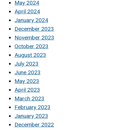
May 2024
April 2024
January 2024
December 2023
November 2023
October 2023
August 2023
July 2023
June 2023
May 2023
April 2023
March 2023
February 2023
January 2023
December 2022