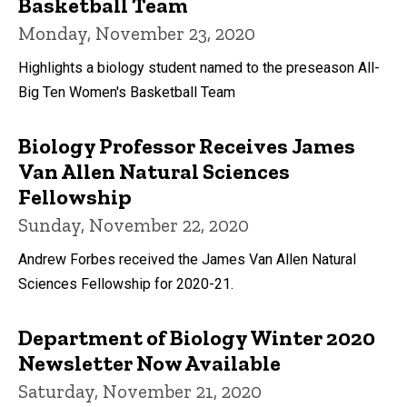
Basketball Team
Monday, November 23, 2020
Highlights a biology student named to the preseason All-
Big Ten Women's Basketball Team
Biology Professor Receives James
Van Allen Natural Sciences
Fellowship
Sunday, November 22, 2020
Andrew Forbes received the James Van Allen Natural
Sciences Fellowship for 2020-21.
Department of Biology Winter 2020
Newsletter Now Available
Saturday, November 21, 2020