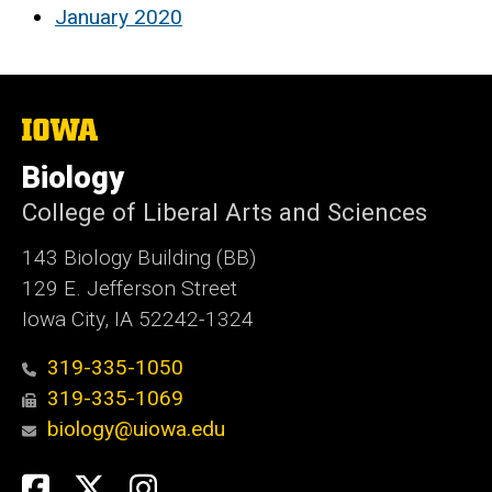
January 2020
The
University
of
Biology
Iowa
College of Liberal Arts and Sciences
143 Biology Building (BB)
129 E. Jefferson Street
Iowa City, IA 52242-1324
319-335-1050
319-335-1069
biology@uiowa.edu
Social
Facebook
Twitter
Instagram