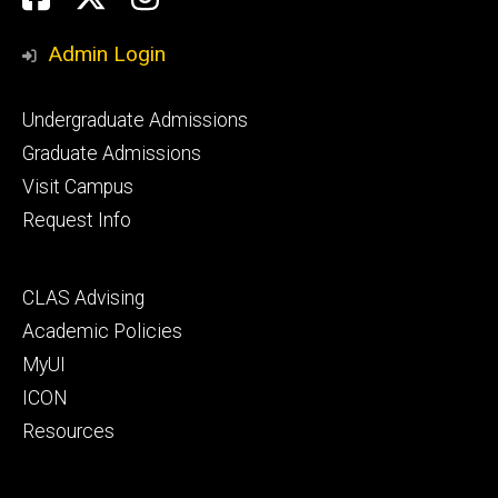
Media
Admin Login
Footer
Undergraduate Admissions
primary
Graduate Admissions
Visit Campus
Request Info
Footer
CLAS Advising
secondary
Academic Policies
MyUI
ICON
Resources