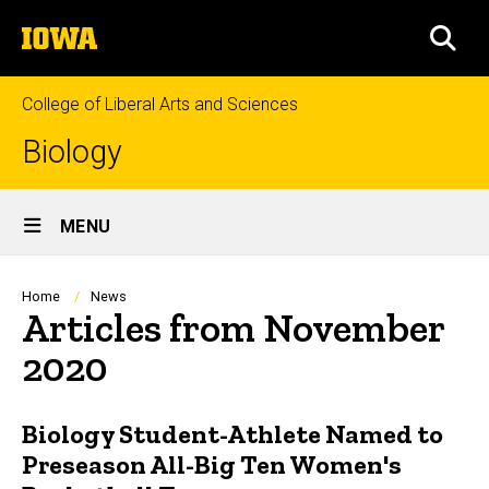
Skip
The
to
SEA
University
main
of
content
Iowa
College of Liberal Arts and Sciences
Biology
Site
MENU
Main
Navigation
Breadcrumb
Home
News
Articles from November
2020
Biology Student-Athlete Named to
Preseason All-Big Ten Women's