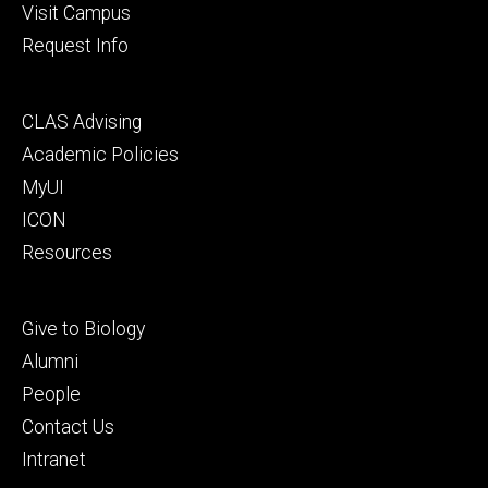
Visit Campus
Request Info
Footer
CLAS Advising
secondary
Academic Policies
MyUI
ICON
Resources
Footer
Give to Biology
tertiary
Alumni
People
Contact Us
Intranet