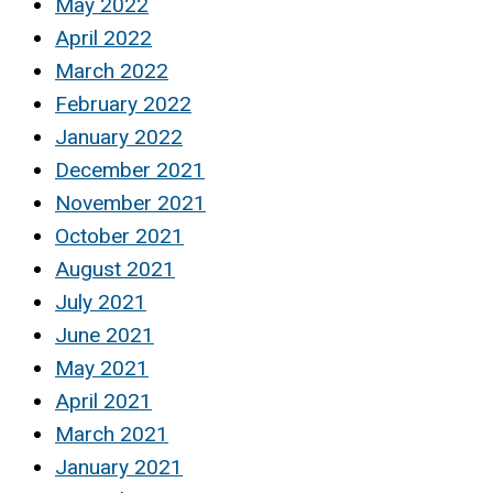
May 2022
April 2022
March 2022
February 2022
January 2022
December 2021
November 2021
October 2021
August 2021
July 2021
June 2021
May 2021
April 2021
March 2021
January 2021