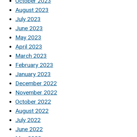
October 2023
August 2023
July 2023
June 2023
May 2023
April 2023
March 2023
February 2023
January 2023
December 2022
November 2022
October 2022
August 2022
July 2022
June 2022