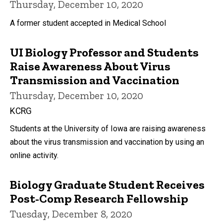
Thursday, December 10, 2020
A former student accepted in Medical School
UI Biology Professor and Students
Raise Awareness About Virus
Transmission and Vaccination
Thursday, December 10, 2020
KCRG
Students at the University of Iowa are raising awareness
about the virus transmission and vaccination by using an
online activity.
Biology Graduate Student Receives
Post-Comp Research Fellowship
Tuesday, December 8, 2020