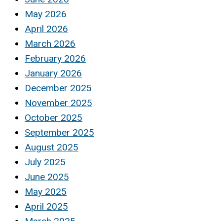
May 2026
April 2026
March 2026
February 2026
January 2026
December 2025
November 2025
October 2025
September 2025
August 2025
July 2025
June 2025
May 2025
April 2025