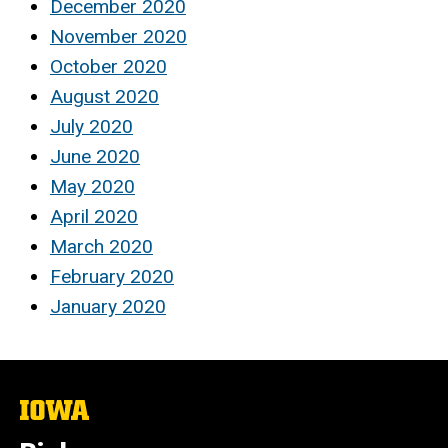
December 2020
November 2020
October 2020
August 2020
July 2020
June 2020
May 2020
April 2020
March 2020
February 2020
January 2020
The
University
of