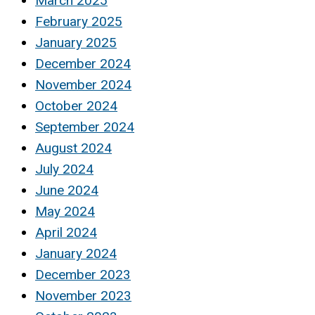
March 2025
February 2025
January 2025
December 2024
November 2024
October 2024
September 2024
August 2024
July 2024
June 2024
May 2024
April 2024
January 2024
December 2023
November 2023