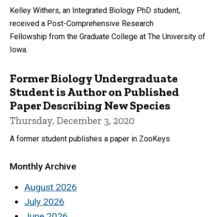
Kelley Withers, an Integrated Biology PhD student,
received a Post-Comprehensive Research
Fellowship from the Graduate College at The University of
Iowa.
Former Biology Undergraduate
Student is Author on Published
Paper Describing New Species
Thursday, December 3, 2020
A former student publishes a paper in ZooKeys
Monthly Archive
August 2026
July 2026
June 2026