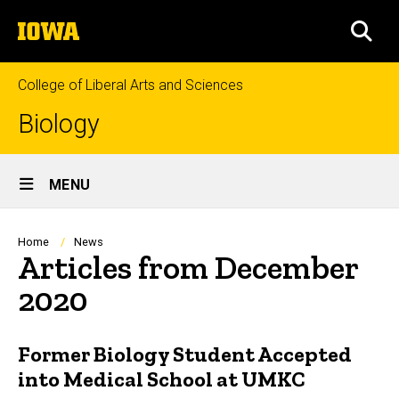
Skip
The
to
SEA
University
main
of
content
Iowa
College of Liberal Arts and Sciences
Biology
Site
MENU
Main
Navigation
Breadcrumb
Home
News
Articles from December
2020
Former Biology Student Accepted
into Medical School at UMKC