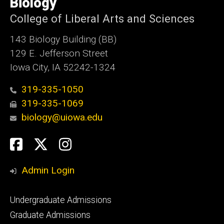
Biology
Iowa
College of Liberal Arts and Sciences
143 Biology Building (BB)
129 E. Jefferson Street
Iowa City, IA 52242-1324
319-335-1050
319-335-1069
biology@uiowa.edu
Social
Facebook
Twitter
Instagram
Media
Admin Login
Footer
Undergraduate Admissions
primary
Graduate Admissions