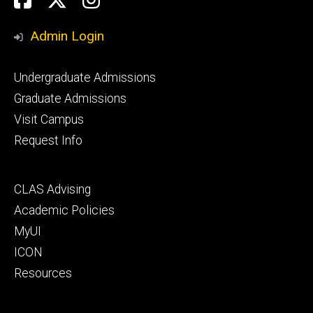
Media
Admin Login
Footer
Undergraduate Admissions
primary
Graduate Admissions
Visit Campus
Request Info
Footer
CLAS Advising
secondary
Academic Policies
MyUI
ICON
Resources