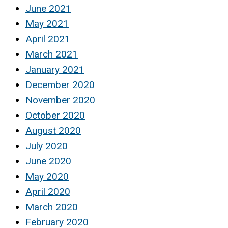
June 2021
May 2021
April 2021
March 2021
January 2021
December 2020
November 2020
October 2020
August 2020
July 2020
June 2020
May 2020
April 2020
March 2020
February 2020