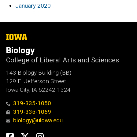
January 2020
The
University
of
Biology
Iowa
College of Liberal Arts and Sciences
143 Biology Building (BB)
129 E. Jefferson Street
Iowa City, IA 52242-1324
319-335-1050
319-335-1069
biology@uiowa.edu
Social
Facebook
Twitter
Instagram