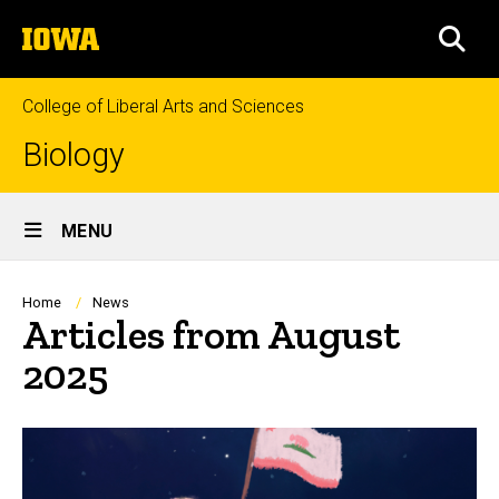
Skip
The
to
SEA
University
main
of
content
Iowa
College of Liberal Arts and Sciences
Biology
Site
MENU
Main
Navigation
Breadcrumb
Home
News
Articles from August
2025