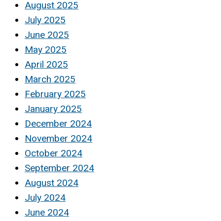
August 2025
July 2025
June 2025
May 2025
April 2025
March 2025
February 2025
January 2025
December 2024
November 2024
October 2024
September 2024
August 2024
July 2024
June 2024