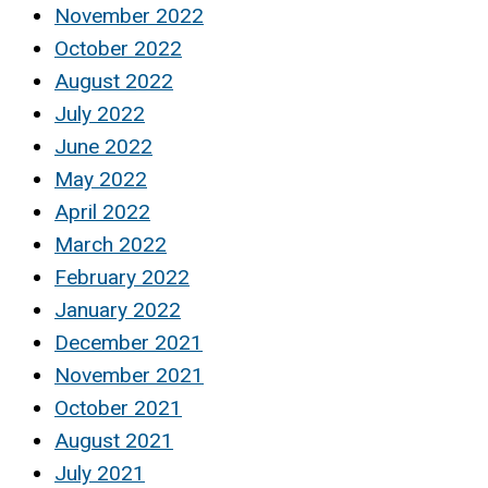
November 2022
October 2022
August 2022
July 2022
June 2022
May 2022
April 2022
March 2022
February 2022
January 2022
December 2021
November 2021
October 2021
August 2021
July 2021