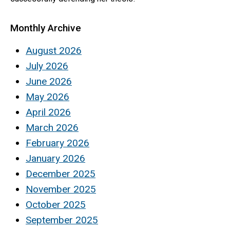
Monthly Archive
August 2026
July 2026
June 2026
May 2026
April 2026
March 2026
February 2026
January 2026
December 2025
November 2025
October 2025
September 2025