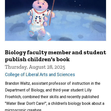
Biology faculty member and student
publish children's book
Thursday, August 28, 2025
College of Liberal Arts and Sciences
Brandon Waltz, assistant professor of instruction in the
Department of Biology, and third-year student Lilly
Froehlich, combined their skills and recently published
"Water Bear Don’t Care!", a children's biology book about a
microscopic creature.