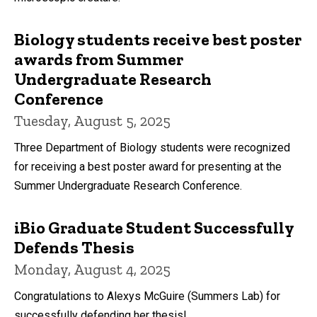
Biology students receive best poster
awards from Summer
Undergraduate Research
Conference
Tuesday, August 5, 2025
Three Department of Biology students were recognized
for receiving a best poster award for presenting at the
Summer Undergraduate Research Conference.
iBio Graduate Student Successfully
Defends Thesis
Monday, August 4, 2025
Congratulations to Alexys McGuire (Summers Lab) for
successfully defending her thesis!