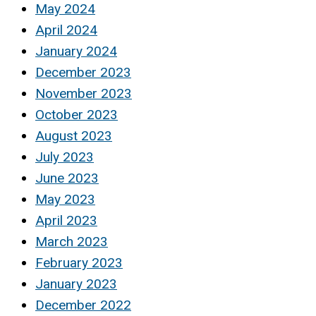
May 2024
April 2024
January 2024
December 2023
November 2023
October 2023
August 2023
July 2023
June 2023
May 2023
April 2023
March 2023
February 2023
January 2023
December 2022