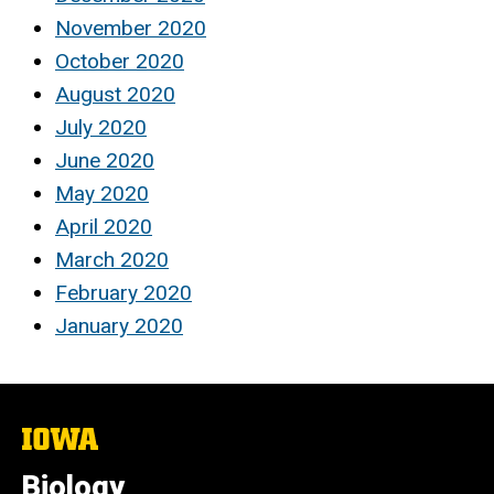
November 2020
October 2020
August 2020
July 2020
June 2020
May 2020
April 2020
March 2020
February 2020
January 2020
The
University
of
Biology