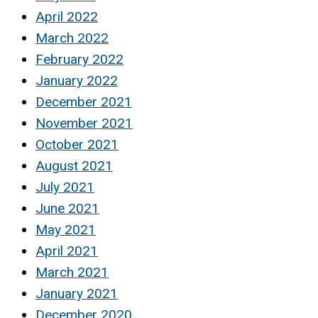
April 2022
March 2022
February 2022
January 2022
December 2021
November 2021
October 2021
August 2021
July 2021
June 2021
May 2021
April 2021
March 2021
January 2021
December 2020