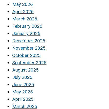
May 2026
April 2026
March 2026
February 2026
January 2026
December 2025
November 2025
October 2025
September 2025
August 2025
July 2025
June 2025
May 2025
April 2025
March 2025