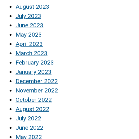
August 2023
July 2023
June 2023
May 2023
April 2023
March 2023
February 2023
January 2023
December 2022
November 2022
October 2022
August 2022
July 2022
June 2022
May 2022