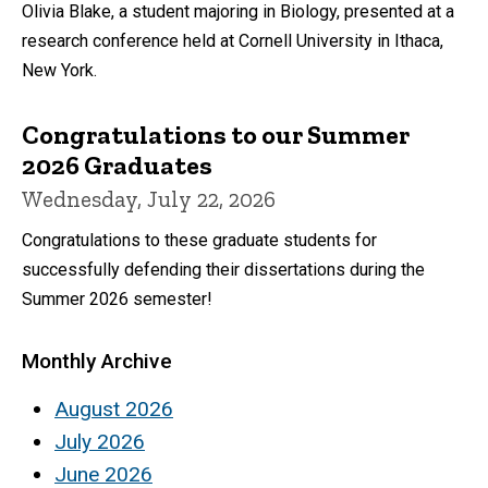
Olivia Blake, a student majoring in Biology, presented at a
research conference held at Cornell University in Ithaca,
New York.
Congratulations to our Summer
2026 Graduates
Wednesday, July 22, 2026
Congratulations to these graduate students for
successfully defending their dissertations during the
Summer 2026 semester!
Monthly Archive
August 2026
July 2026
June 2026