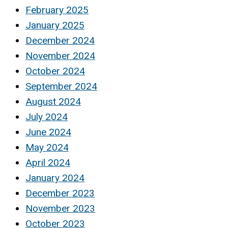
February 2025
January 2025
December 2024
November 2024
October 2024
September 2024
August 2024
July 2024
June 2024
May 2024
April 2024
January 2024
December 2023
November 2023
October 2023