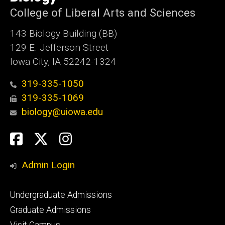
Iowa
College of Liberal Arts and Sciences
143 Biology Building (BB)
129 E. Jefferson Street
Iowa City, IA 52242-1324
319-335-1050
319-335-1069
biology@uiowa.edu
Social
Facebook
Twitter
Instagram
Media
Admin Login
Footer
Undergraduate Admissions
primary
Graduate Admissions
Visit Campus