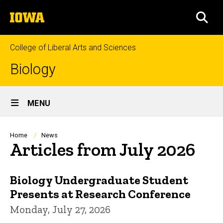
Skip
The
to
SEA
University
main
of
content
Iowa
College of Liberal Arts and Sciences
Biology
Site
MENU
Main
Navigation
Breadcrumb
Home
News
Articles from July 2026
Biology Undergraduate Student
Presents at Research Conference
Monday, July 27, 2026