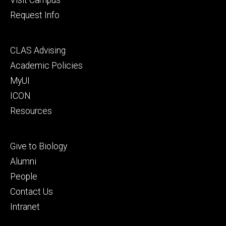
Request Info
Footer
CLAS Advising
secondary
Academic Policies
MyUI
ICON
Resources
Footer
Give to Biology
tertiary
Alumni
People
Contact Us
Intranet