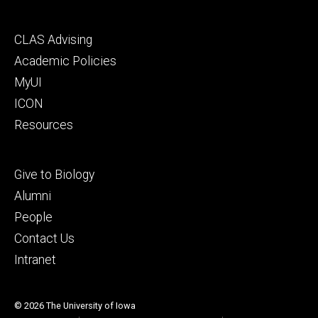
Footer
CLAS Advising
secondary
Academic Policies
MyUI
ICON
Resources
Footer
Give to Biology
tertiary
Alumni
People
Contact Us
Intranet
© 2026 The University of Iowa