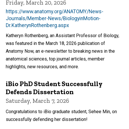
Friday, March 20, 2026
https://www.anatomy.org/ANATOMY/News-
Journals/Member-News/BiologyinMotion-
Dr.KatherynRothenberg.aspx
Katheryn Rothenberg, an Assistant Professor of Biology,
was featured in the March 18, 2026 publication of
Anatomy Now, an e-newsletter to breaking news in the
anatomical sciences, top journal articles, member
highlights, new resources, and more.
iBio PhD Student Successfully
Defends Dissertation
Saturday, March 7, 2026
Congratulations to iBio graduate student, Sehee Min, on
successfully defending her dissertation!