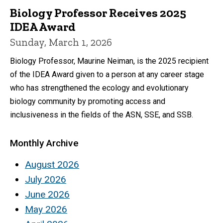
Biology Professor Receives 2025
IDEA Award
Sunday, March 1, 2026
Biology Professor, Maurine Neiman, is the 2025 recipient
of the IDEA Award given to a person at any career stage
who has strengthened the ecology and evolutionary
biology community by promoting access and
inclusiveness in the fields of the ASN, SSE, and SSB.
Monthly Archive
August 2026
July 2026
June 2026
May 2026