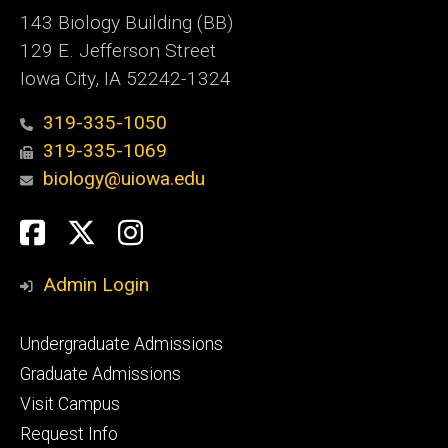
143 Biology Building (BB)
129 E. Jefferson Street
Iowa City, IA 52242-1324
319-335-1050
319-335-1069
biology@uiowa.edu
Social
Facebook
Twitter
Instagram
Media
Admin Login
Footer
Undergraduate Admissions
primary
Graduate Admissions
Visit Campus
Request Info