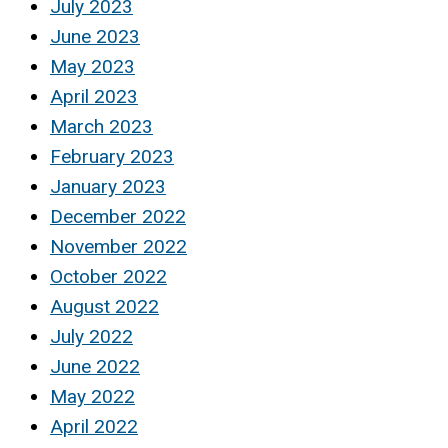
July 2023
June 2023
May 2023
April 2023
March 2023
February 2023
January 2023
December 2022
November 2022
October 2022
August 2022
July 2022
June 2022
May 2022
April 2022