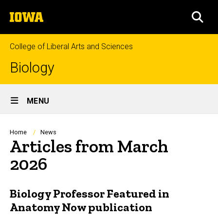
Skip
The
to
SEA
University
main
of
content
Iowa
College of Liberal Arts and Sciences
Biology
Site
MENU
Main
Navigation
Breadcrumb
Home
News
Articles from March
2026
Biology Professor Featured in
Anatomy Now publication