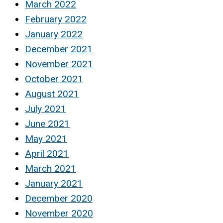
March 2022
February 2022
January 2022
December 2021
November 2021
October 2021
August 2021
July 2021
June 2021
May 2021
April 2021
March 2021
January 2021
December 2020
November 2020