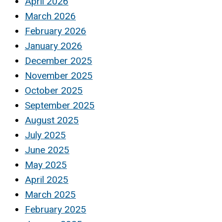
April 2026
March 2026
February 2026
January 2026
December 2025
November 2025
October 2025
September 2025
August 2025
July 2025
June 2025
May 2025
April 2025
March 2025
February 2025