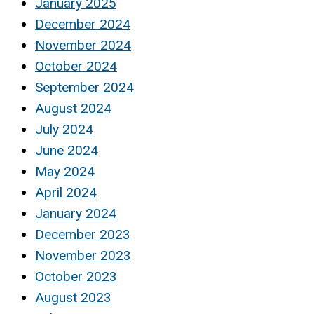
January 2025
December 2024
November 2024
October 2024
September 2024
August 2024
July 2024
June 2024
May 2024
April 2024
January 2024
December 2023
November 2023
October 2023
August 2023